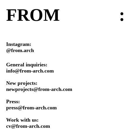
FROM
:
Instagram:
@from.arch
General inquiries:
info@from-arch.com
New projects:
newprojects@from-arch.com
Press:
press@from-arch.com
Work with us:
cv@from-arch.com