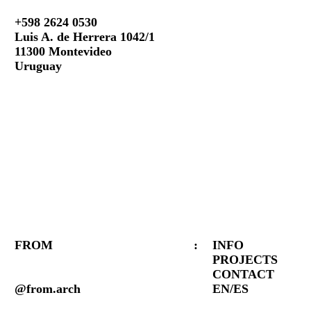
+598 2624 0530
Luis A. de Herrera 1042/1
11300 Montevideo
Uruguay
FROM
:
INFO
PROJECTS
CONTACT
@from.arch
EN/ES