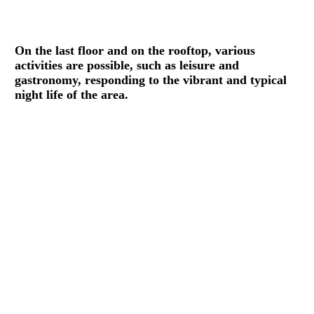
On the last floor and on the rooftop, various
activities are possible, such as leisure and
gastronomy, responding to the vibrant and typical
night life of the area.