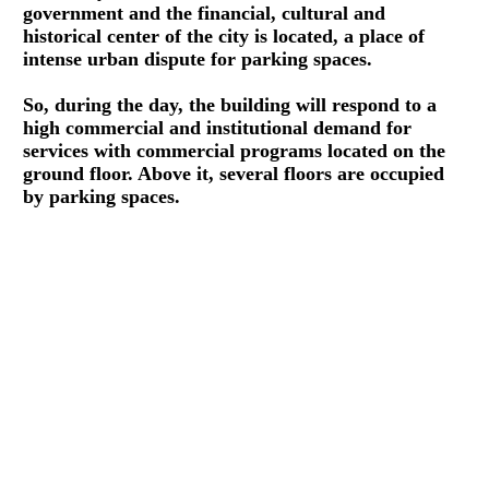
government and the financial, cultural and
historical center of the city is located, a place of
intense urban dispute for parking spaces.
So, during the day, the building will respond to a
high commercial and institutional demand for
services with commercial programs located on the
ground floor. Above it, several floors are occupied
by parking spaces.