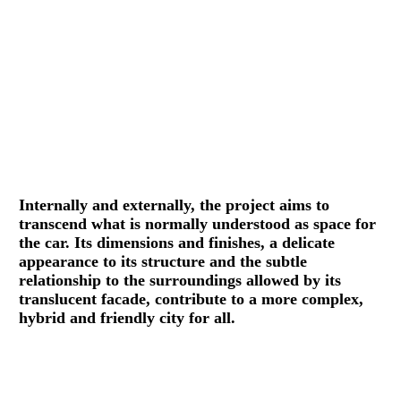
Internally and externally, the project aims to
transcend what is normally understood as space for
the car. Its dimensions and finishes, a delicate
appearance to its structure and the subtle
relationship to the surroundings allowed by its
translucent facade, contribute to a more complex,
hybrid and friendly city for all.