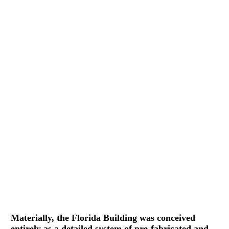
Materially, the Florida Building was conceived
entirely as a detailed system of pre-fabricated and