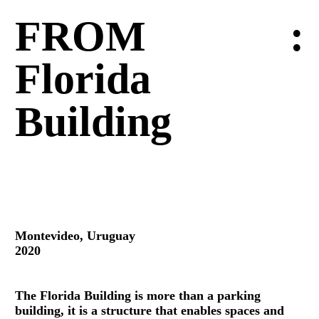
FROM
:
Florida
Building
Montevideo, Uruguay
2020
The Florida Building is more than a parking
building, it is a structure that enables spaces and