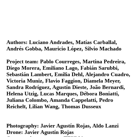
Authors: Luciano Andrades, Matías Carballal,
Andrés Gobba, Mauricio López, Silvio Machado
Project team: Pablo Courreges, Martina Pedreira,
Diego Morera, Emiliano Lago, Fabián Sarubbi,
Sebastián Lambert, Emilia Dehl, Alejandro Cuadro,
Victoria Muniz, Flavio Faggion, Diamela Meyer,
Sandra Rodríguez, Agustín Dieste, João Bernardi,
Helena Utzig, Lucas Marques, Débora Boniatti,
Juliana Colombo, Amanda Cappelatti, Pedro
Reichelt, Lilian Wang, Thomas Dusseux
Photography: Javier Agustín Rojas, Aldo Lanzi
Drone: Javier Agustín Rojas