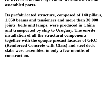
assembled parts.
Its prefabricated structure, composed of 140 pillars,
1,050 beams and tensioners and more than 30,000
joints, bolts and lamps, were produced in China
and transported by ship to Uruguay. The on-site
installation of all the structural components
together with the opaque precast facades of GRC
(Reinforced Concrete with Glass) and steel deck
slabs were assembled in only a few months of
construction.