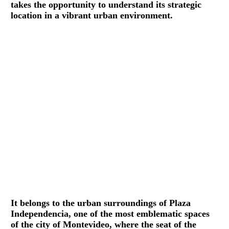
takes the opportunity to understand its strategic
location in a vibrant urban environment.
It belongs to the urban surroundings of Plaza
Independencia, one of the most emblematic spaces
of the city of Montevideo, where the seat of the