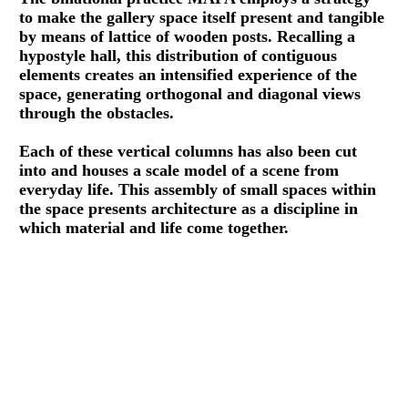
to make the gallery space itself present and tangible
by means of lattice of wooden posts. Recalling a
hypostyle hall, this distribution of contiguous
elements creates an intensified experience of the
space, generating orthogonal and diagonal views
through the obstacles.
Each of these vertical columns has also been cut
into and houses a scale model of a scene from
everyday life. This assembly of small spaces within
the space presents architecture as a discipline in
which material and life come together.