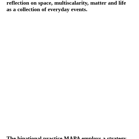
reflection on space, multiscalarity, matter and life
as a collection of everyday events.
The binational practice MAPA employs a strategy