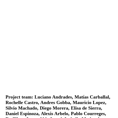
Project team: Luciano Andrades, Matías Carballal,
Rochelle Castro, Andres Gobba, Mauricio Lopez,
Silvio Machado, Diego Morera, Elisa de Sierra,
Daniel Espinoza, Alexis Arbelo, Pablo Courreges,