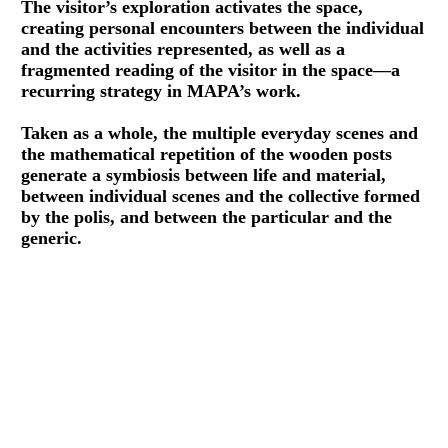
The visitor’s exploration activates the space,
creating personal encounters between the individual
and the activities represented, as well as a
fragmented reading of the visitor in the space—a
recurring strategy in MAPA’s work.
Taken as a whole, the multiple everyday scenes and
the mathematical repetition of the wooden posts
generate a symbiosis between life and material,
between individual scenes and the collective formed
by the polis, and between the particular and the
generic.