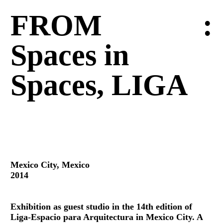
FROM
:
Spaces in
Spaces, LIGA
Mexico City, Mexico
2014
Exhibition as guest studio in the 14th edition of
Liga-Espacio para Arquitectura in Mexico City. A