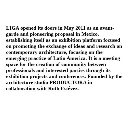
LIGA opened its doors in May 2011 as an avant-
garde and pioneering proposal in Mexico,
establishing itself as an exhibition platform focused
on promoting the exchange of ideas and research on
contemporary architecture, focusing on the
emerging practice of Latin America. It is a meeting
space for the creation of community between
professionals and interested parties through its
exhibition projects and conferences. Founded by the
architecture studio PRODUCTORA in
collaboration with Ruth Estévez.